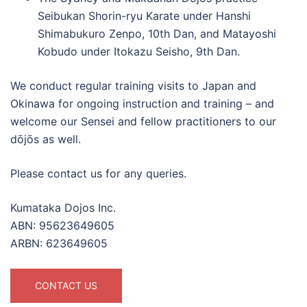
Seibukan Shorin-ryu Karate under Hanshi
Shimabukuro Zenpo, 10th Dan, and Matayoshi
Kobudo under Itokazu Seisho, 9th Dan.
We conduct regular training visits to Japan and
Okinawa for ongoing instruction and training – and
welcome our Sensei and fellow practitioners to our
dōjōs as well.
Please contact us for any queries.
Kumataka Dojos Inc.
ABN: 95623649605
ARBN: 623649605
CONTACT US