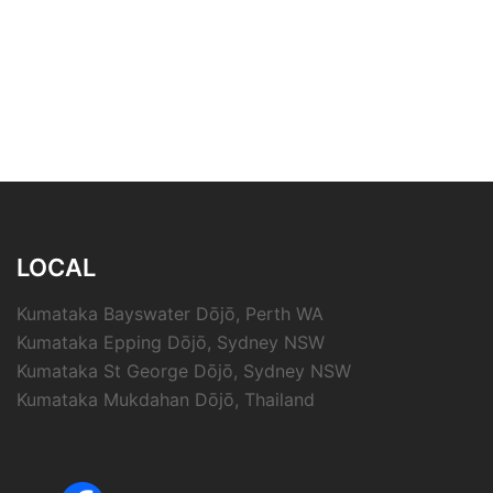
LOCAL
Kumataka Bayswater Dōjō, Perth WA
Kumataka Epping Dōjō, Sydney NSW
Kumataka St George Dōjō, Sydney NSW
Kumataka Mukdahan Dōjō, Thailand