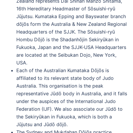
Zealand represents Dai Shihan Manzo Shitama,
16th Hereditary Headmaster of Sōsuishi-ryū
Jūjutsu. Kumataka Epping and Bayswater branch
dōjōs form the Australia & New Zealand Regional
Headquarters of the SJJK. The Sōsuishi-ryū
Hombu Dōjō is the Shadanhōjin Sekiryūkan in
Fukuoka, Japan and the SJJK-USA Headquarters
are located at the Seibukan Dojo, New York,
USA.
Each of the Australian Kumataka Dōjōs is
affiliated to its relevant state body of Judo
Australia. This organisation is the peak
representative Jūdō body in Australia, and it falls
under the auspices of the International Judo
Federation (IJF). We also associate our Jūdō to
the Sekiryūkan in Fukuoka, which is both a
Jūjutsu and Jūdō dōjō.
The Sydney and Mukdahan Dōjōs practice