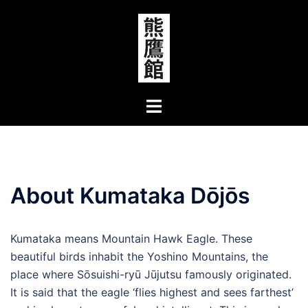
Skip
to
content
Toggle
menu
About Kumataka Dōjōs
Kumataka means Mountain Hawk Eagle. These
beautiful birds inhabit the Yoshino Mountains, the
place where Sōsuishi-ryū Jūjutsu famously originated.
It is said that the eagle ‘flies highest and sees farthest’