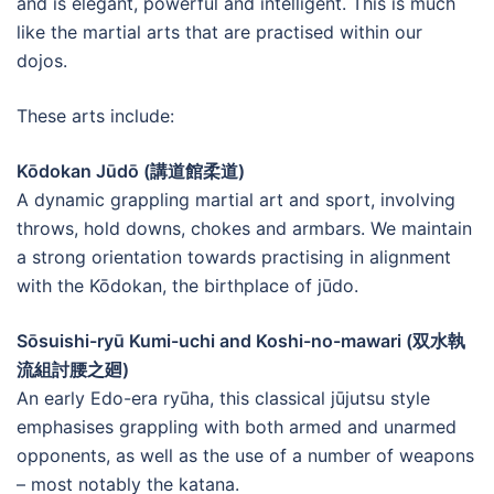
and is elegant, powerful and intelligent. This is much
like the martial arts that are practised within our
dojos.
These arts include:
Kōdokan Jūdō (講道館柔道)
A dynamic grappling martial art and sport, involving
throws, hold downs, chokes and armbars. We maintain
a strong orientation towards practising in alignment
with the Kōdokan, the birthplace of jūdo.
Sōsuishi-ryū Kumi-uchi and Koshi-no-mawari (双水執
流組討腰之廻)
An early Edo-era ryūha, this classical jūjutsu style
emphasises grappling with both armed and unarmed
opponents, as well as the use of a number of weapons
– most notably the katana.