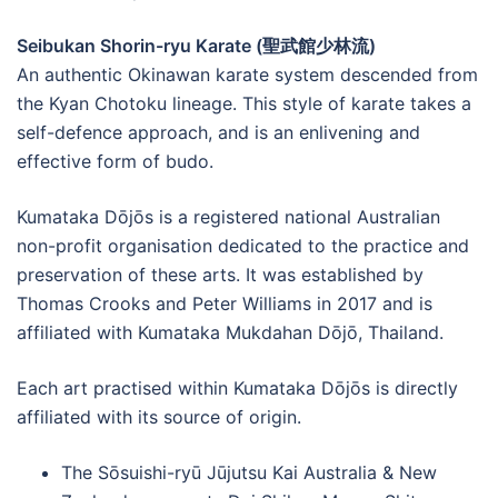
Seibukan Shorin-ryu Karate (聖武館少林流)
An authentic Okinawan karate system descended from
the Kyan Chotoku lineage. This style of karate takes a
self-defence approach, and is an enlivening and
effective form of budo.
Kumataka Dōjōs is a registered national Australian
non-profit organisation dedicated to the practice and
preservation of these arts. It was established by
Thomas Crooks and Peter Williams in 2017 and is
affiliated with Kumataka Mukdahan Dōjō, Thailand.
Each art practised within Kumataka Dōjōs is directly
affiliated with its source of origin.
The Sōsuishi-ryū Jūjutsu Kai Australia & New