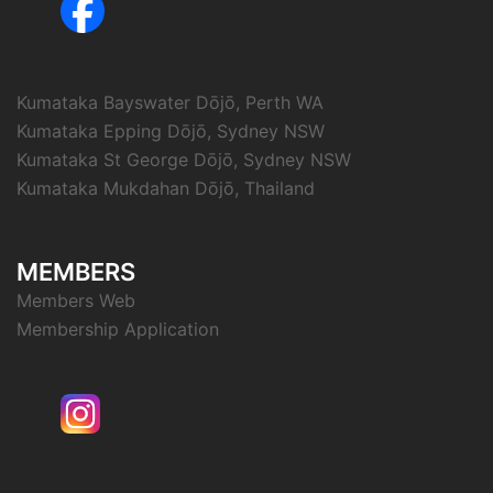
Kumataka Bayswater Dōjō, Perth WA
Kumataka Epping Dōjō, Sydney NSW
Kumataka St George Dōjō, Sydney NSW
Kumataka Mukdahan Dōjō, Thailand
MEMBERS
Members Web
Membership Application