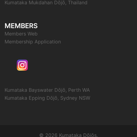
Kumataka Mukdahan Dōjō, Thailand
MEMBERS
Members Web
Membership Application
Kumataka Bayswater Dōjō, Perth WA
Kumataka Epping Dōjō, Sydney NSW
© 2026 Kumataka Dōjōs.