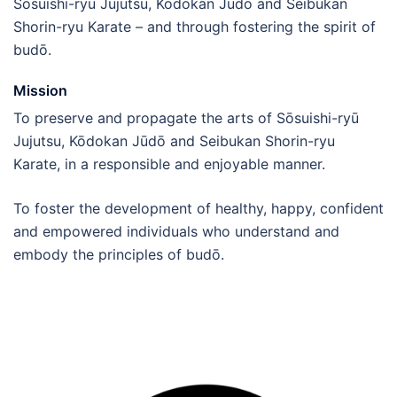
Sōsuishi-ryū Jujutsu, Kōdokan Jūdō and Seibukan
Shorin-ryu Karate – and through fostering the spirit of
budō.
Mission
To preserve and propagate the arts of Sōsuishi-ryū
Jujutsu, Kōdokan Jūdō and Seibukan Shorin-ryu
Karate, in a responsible and enjoyable manner.
To foster the development of healthy, happy, confident
and empowered individuals who understand and
embody the principles of budō.