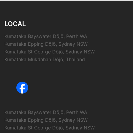
LOCAL
Kumataka Bayswater Dōjō, Perth WA
Kumataka Epping Dōjō, Sydney NSW
Kumataka St George Dōjō, Sydney NSW
Kumataka Mukdahan Dōjō, Thailand
Kumataka Bayswater Dōjō, Perth WA
Kumataka Epping Dōjō, Sydney NSW
Kumataka St George Dōjō, Sydney NSW