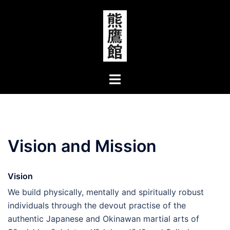
Skip
to
content
Toggle
menu
Vision and Mission
Vision
We build physically, mentally and spiritually robust
individuals through the devout practise of the
authentic Japanese and Okinawan martial arts of