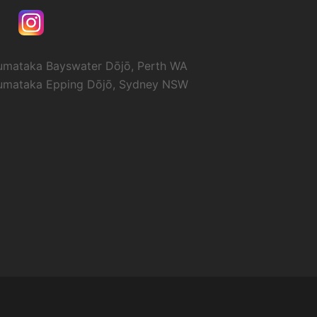
umataka Bayswater Dōjō, Perth WA
umataka Epping Dōjō, Sydney NSW