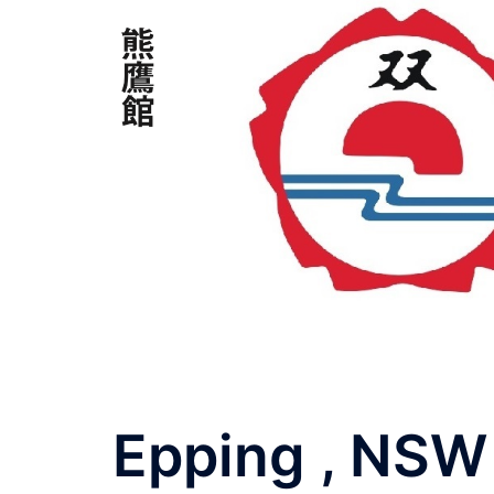
Skip
to
content
Epping , NSW