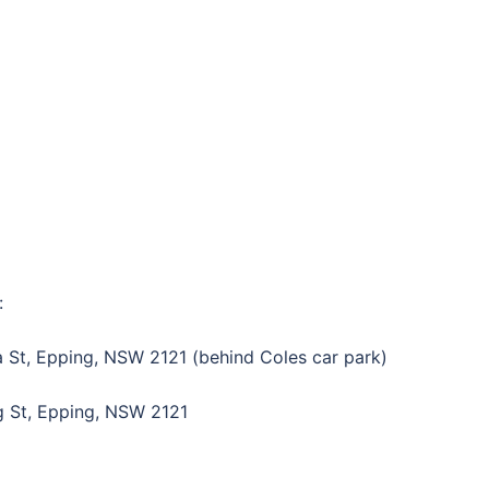
:
 St, Epping, NSW 2121 (behind Coles car park)
g St, Epping, NSW 2121