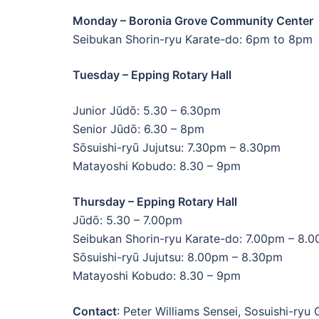
Monday – Boronia Grove Community Center
Seibukan Shorin-ryu Karate-do: 6pm to 8pm
Tuesday – Epping Rotary Hall
Junior Jūdō: 5.30 – 6.30pm
Senior Jūdō: 6.30 – 8pm
Sōsuishi-ryū Jujutsu: 7.30pm – 8.30pm
Matayoshi Kobudo: 8.30 – 9pm
Thursday – Epping Rotary Hall
Jūdō: 5.30 – 7.00pm
Seibukan Shorin-ryu Karate-do: 7.00pm – 8.
Sōsuishi-ryū Jujutsu: 8.00pm – 8.30pm
Matayoshi Kobudo: 8.30 – 9pm
Contact
: Peter Williams Sensei, Sosuishi-ryu