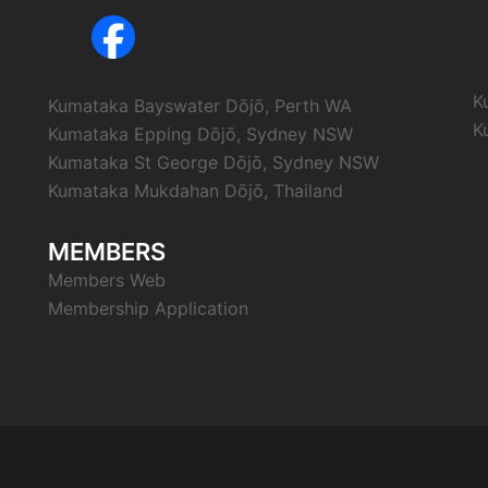
K
Kumataka Bayswater Dōjō, Perth WA
K
Kumataka Epping Dōjō, Sydney NSW
Kumataka St George Dōjō, Sydney NSW
Kumataka Mukdahan Dōjō, Thailand
MEMBERS
Members Web
Membership Application