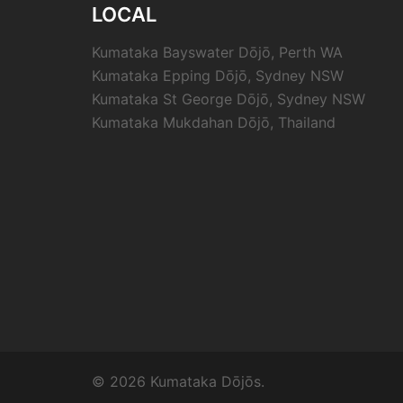
LOCAL
Kumataka Bayswater Dōjō, Perth WA
Kumataka Epping Dōjō, Sydney NSW
Kumataka St George Dōjō, Sydney NSW
Kumataka Mukdahan Dōjō, Thailand
© 2026 Kumataka Dōjōs.