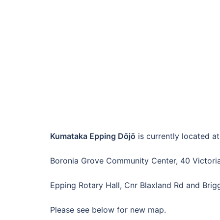
Kumataka Epping Dōjō
is currently located at
Boronia Grove Community Center, 40 Victoria
Epping Rotary Hall, Cnr Blaxland Rd and Brig
Please see below for new map.