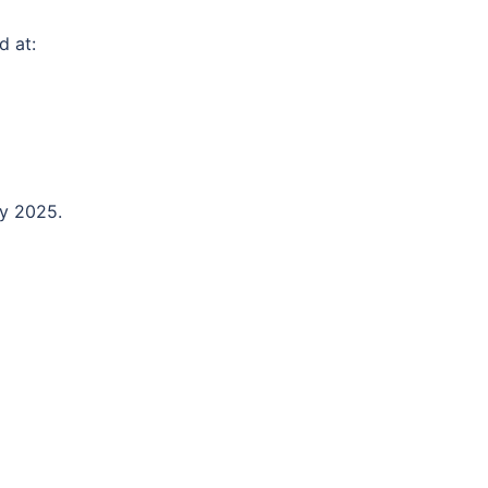
d at:
ly 2025.