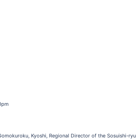
00pm
 Gomokuroku, Kyoshi, Regional Director of the Sosuishi-ryu