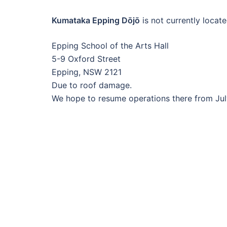
Kumataka Epping Dōjō
is not currently locate
Epping School of the Arts Hall
5-9 Oxford Street
Epping, NSW 2121
Due to roof damage.
We hope to resume operations there from Ju