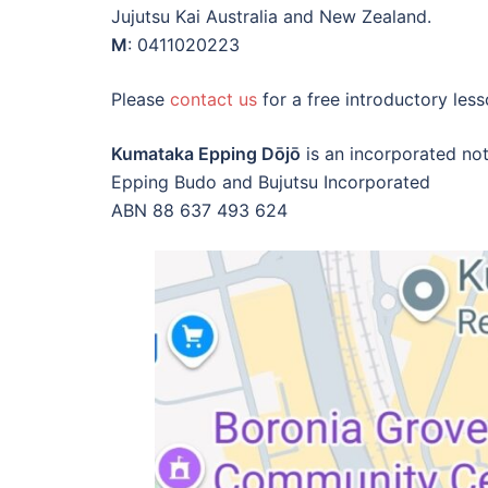
Jujutsu Kai Australia and New Zealand.
M
: 0411020223
Please
contact us
for a free introductory less
Kumataka Epping Dōjō
is an incorporated not
Epping Budo and Bujutsu Incorporated
ABN 88 637 493 624