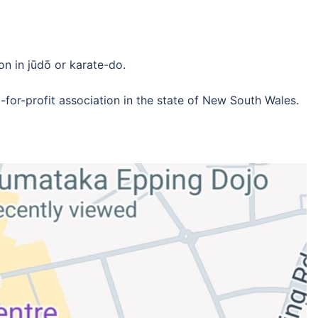
on in jūdō or karate-do.
-for-profit association in the state of New South Wales.